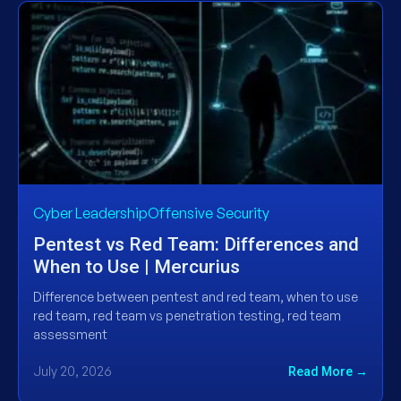
Cyber LeadershipOffensive Security
Pentest vs Red Team: Differences and
When to Use | Mercurius
Difference between pentest and red team, when to use
red team, red team vs penetration testing, red team
assessment
July 20, 2026
Read More →