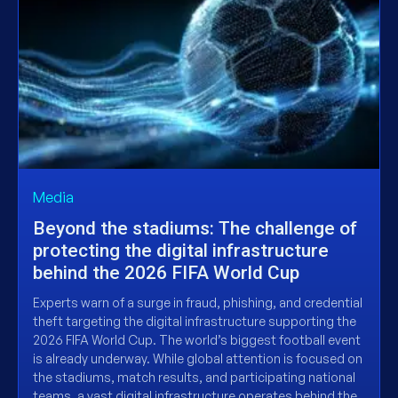
Media
Beyond the stadiums: The challenge of
protecting the digital infrastructure
behind the 2026 FIFA World Cup
Experts warn of a surge in fraud, phishing, and credential
theft targeting the digital infrastructure supporting the
2026 FIFA World Cup. The world’s biggest football event
is already underway. While global attention is focused on
the stadiums, match results, and participating national
teams, a vast digital infrastructure operates behind the