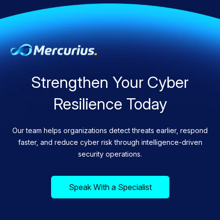
Strengthen Your Cyber
Resilience Today
Our team helps organizations detect threats earlier, respond
faster, and reduce cyber risk through intelligence-driven
security operations.
Speak With a Specialist