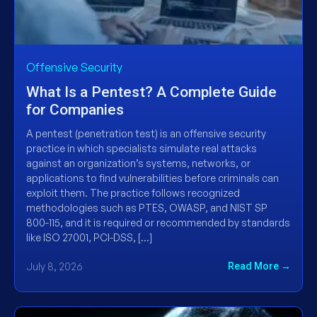
Offensive Security
What Is a Pentest? A Complete Guide
for Companies
A pentest (penetration test) is an offensive security
practice in which specialists simulate real attacks
against an organization’s systems, networks, or
applications to find vulnerabilities before criminals can
exploit them. The practice follows recognized
methodologies such as PTES, OWASP, and NIST SP
800-115, and it is required or recommended by standards
like ISO 27001, PCI-DSS, […]
July 8, 2026
Read More →