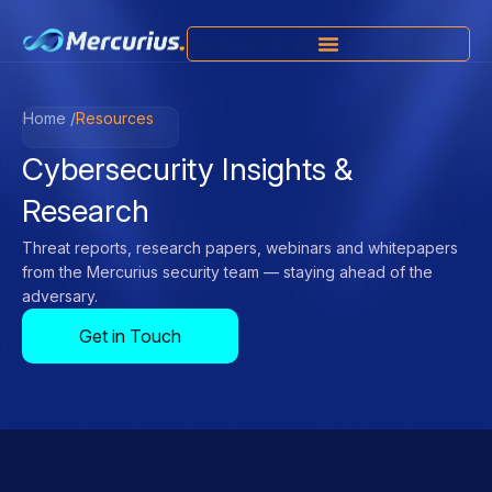
Home /
Resources
Cybersecurity Insights &
Research
Threat reports, research papers, webinars and whitepapers
from the Mercurius security team — staying ahead of the
adversary.
Get in Touch