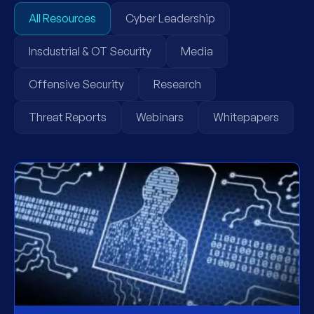
All Resources
Cyber Leadership
Insdustrial & OT Security
Media
Offensive Security
Research
Threat Reports
Webinars
Whitepapers