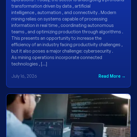
transformation driven by data , artificial
intelligence , automation , and connectivity . Modern
mining relies on systems capable of processing
information in real time , coordinating autonomous
teams , and optimizing production through algorithms .
This presents an opportunity to increase the
efficiency of an industry facing productivity challenges ,
but it also poses a major challenge: cybersecurity .
As mining operations incorporate connected
technologies , […]
July 16, 2026
Read More →