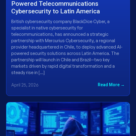
Powered Telecommunications
Cybersecurity to Latin America
British cybersecurity company BlackDice Cyber, a
specialist in native cybersecurity for
telecommunications, has announced a strategic
partnership with Mercurius Cybersecurity, a regional
provider headquartered in Chile, to deploy advanced AI-
powered security solutions across Latin America. The
partnership will launch in Chile and Brazil—two key
markets driven by rapid digital transformation and a
steady rise in […]
April 25, 2026
Read More →