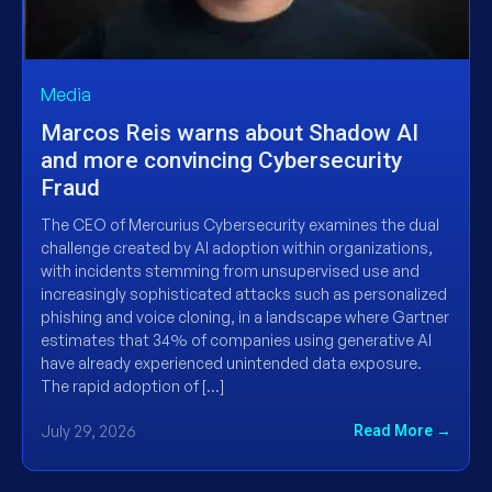
Media
Marcos Reis warns about Shadow AI
and more convincing Cybersecurity
Fraud
The CEO of Mercurius Cybersecurity examines the dual
challenge created by AI adoption within organizations,
with incidents stemming from unsupervised use and
increasingly sophisticated attacks such as personalized
phishing and voice cloning, in a landscape where Gartner
estimates that 34% of companies using generative AI
have already experienced unintended data exposure.
The rapid adoption of […]
July 29, 2026
Read More →