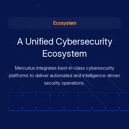
Ecosystem
A Unified Cybersecurity
Ecosystem
Mercurius integrates best-in-class cybersecurity
platforms to deliver automated and intelligence-driven
security operations.