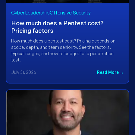
Cyber LeadershipOffensive Security
How much does a Pentest cost?
Pricing factors
How much does a pentest cost? Pricing depends on
scope, depth, and team seniority. See the factors,
typical ranges, and how to budget for a penetration
test.
July 31, 2026
Read More →