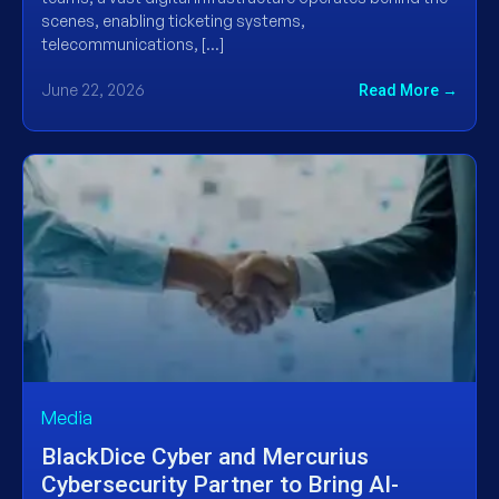
scenes, enabling ticketing systems,
telecommunications, […]
June 22, 2026
Read More →
Media
BlackDice Cyber and Mercurius
Cybersecurity Partner to Bring AI-