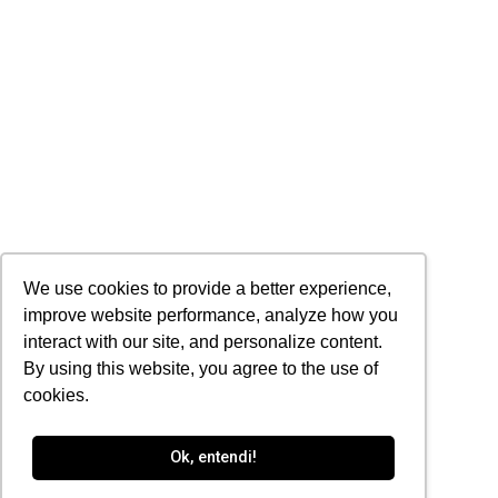
We use cookies to provide a better experience,
improve website performance, analyze how you
interact with our site, and personalize content.
By using this website, you agree to the use of
cookies.
Ok, entendi!