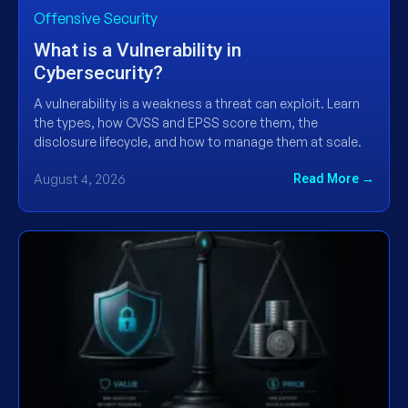
Offensive Security
What is a Vulnerability in
Cybersecurity?
A vulnerability is a weakness a threat can exploit. Learn
the types, how CVSS and EPSS score them, the
disclosure lifecycle, and how to manage them at scale.
August 4, 2026
Read More →