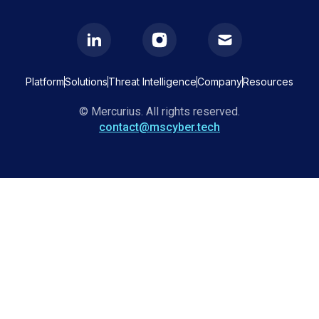
Platform
Solutions
Threat Intelligence
Company
Resources
© Mercurius. All rights reserved.
contact@mscyber.tech