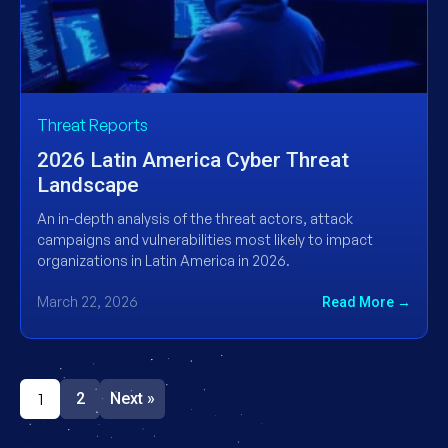
Threat Reports
2026 Latin America Cyber Threat
Landscape
An in-depth analysis of the threat actors, attack
campaigns and vulnerabilities most likely to impact
organizations in Latin America in 2026.
March 22, 2026
Read More →
1
2
Next »