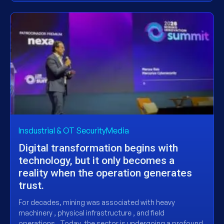
Insdustrial & OT SecurityMedia
Digital transformation begins with
technology, but it only becomes a
reality when the operation generates
trust.
For decades, mining was associated with heavy
machinery , physical infrastructure , and field
operations . Today, the sector is undergoing a profound