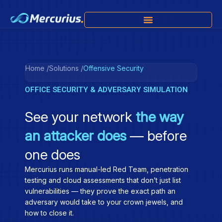
Home /
Solutions /
Offensive Security
OFFICE SECURITY & ADVERSARY SIMULATION
See your network
the way
an attacker does
— before
one does
Mercurius runs manual-led Red Team, penetration
testing and cloud assessments that don’t just list
vulnerabilities — they prove the exact path an
adversary would take to your crown jewels, and
how to close it.