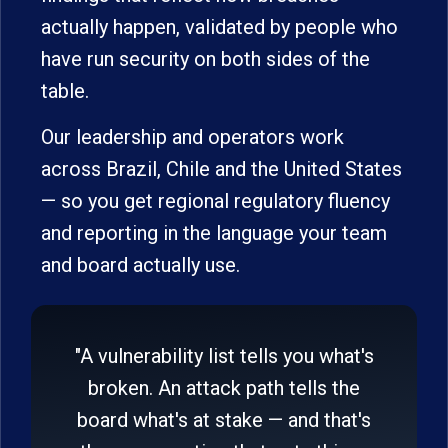
actually happen, validated by people who
have run security on both sides of the
table.
Our leadership and operators work
across Brazil, Chile and the United States
— so you get regional regulatory fluency
and reporting in the language your team
and board actually use.
"A vulnerability list tells you what's
broken. An attack path tells the
board what's at stake — and that's