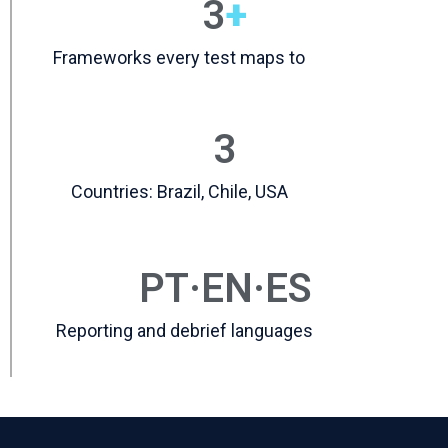
3
+
Frameworks every test maps to
3
Countries: Brazil, Chile, USA
PT·EN·ES
Reporting and debrief languages