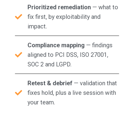
Prioritized remediation
— what to
fix first, by exploitability and
impact.
Compliance mapping
— findings
aligned to PCI DSS, ISO 27001,
SOC 2 and LGPD.
Retest & debrief
— validation that
fixes hold, plus a live session with
your team.