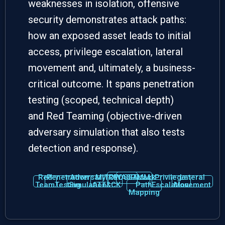
weaknesses in isolation, offensive
security demonstrates
attack paths
:
how an exposed asset leads to initial
access, privilege escalation, lateral
movement and, ultimately, a business-
critical outcome. It spans
penetration
testing
(scoped, technical depth)
and
Red Teaming
(objective-driven
adversary simulation that also tests
detection and response).
Red
Penetration
Adversary
MITRE
OWASP
OSSTMM
Attack
Privilege
Lateral
Team
Testing
Simulation
ATT&CK
Path
Escalation
Movement
Mapping