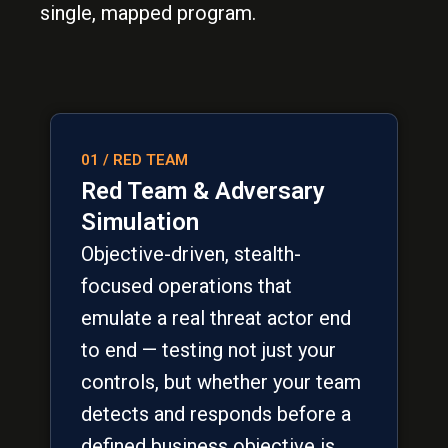
single, mapped program.
01 / RED TEAM
Red Team & Adversary
Simulation
Objective-driven, stealth-
focused operations that
emulate a real threat actor end
to end — testing not just your
controls, but whether your team
detects and responds before a
defined business objective is