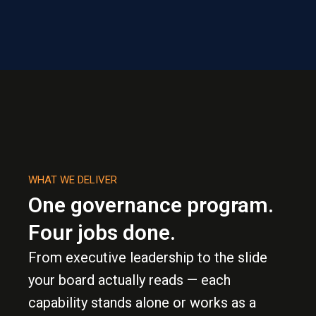
WHAT WE DELIVER
One governance program.
Four jobs done.
From executive leadership to the slide
your board actually reads — each
capability stands alone or works as a