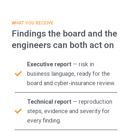
WHAT YOU RECEIVE
Findings the board and the
engineers can both act on
Executive report
— risk in
business language, ready for the
board and cyber-insurance review.
Technical report
— reproduction
steps, evidence and severity for
every finding.