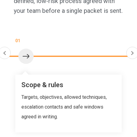
defined, low-risk process agreed with
your team before a single packet is sent.
01
Scope & rules
Targets, objectives, allowed techniques,
escalation contacts and safe windows
agreed in writing.