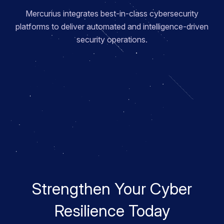
Mercurius integrates best-in-class cybersecurity
platforms to deliver automated and intelligence-driven
security operations.
Strengthen Your Cyber
Resilience Today