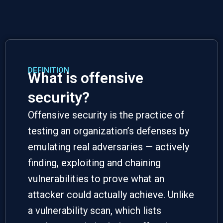
DEFINITION
What is offensive
security?
Offensive security
is the practice of
testing an organization’s defenses by
emulating real adversaries — actively
finding, exploiting and chaining
vulnerabilities to prove what an
attacker could actually achieve. Unlike
a vulnerability scan, which lists