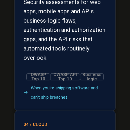
Security assessments for web
apps, mobile apps and APIs —
business-logic flaws,
authentication and authorization
gaps, and the API risks that
automated tools routinely
overlook.
OWASP
OWASP API
Business
Top 10
Top 10
logic
When you're shipping software and
can't ship breaches
04 / CLOUD