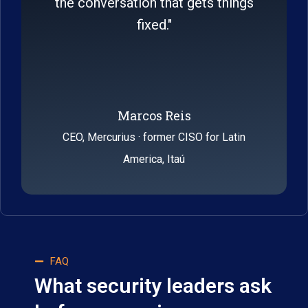
the conversation that gets things
fixed."
Marcos Reis​
CEO, Mercurius · former CISO for Latin
America, Itaú
FAQ
What security leaders ask