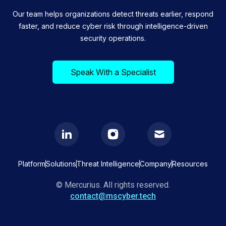
Our team helps organizations detect threats earlier, respond
faster, and reduce cyber risk through intelligence-driven
security operations.
Speak With a Specialist
Platform
Solutions
Threat Intelligence
Company
Resources
© Mercurius. All rights reserved.
contact@mscyber.tech