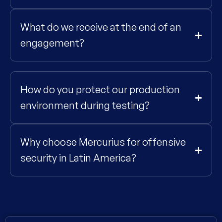
What do we receive at the end of an
engagement?
How do you protect our production
environment during testing?
Why choose Mercurius for offensive
security in Latin America?