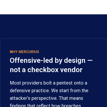
WHY MERCURIUS
Offensive-led by design —
not a checkbox vendor
Most providers bolt a pentest onto a
defensive practice. We start from the
attacker’s perspective. That means
findings that reflect how breaches