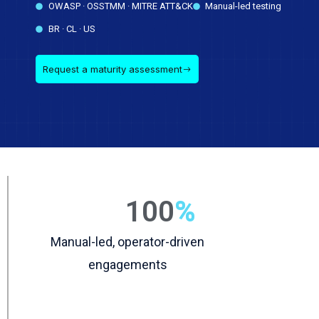
OWASP · OSSTMM · MITRE ATT&CK
Manual-led testing
BR · CL · US
Request a maturity assessment
100
%
Manual-led, operator-driven
engagements