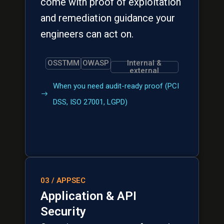
come with proof of exploitation
and remediation guidance your
engineers can act on.
OSSTMM
OWASP
Internal &
external
When you need audit-ready proof (PCI
DSS, ISO 27001, LGPD)
03 / APPSEC
Application & API
Security