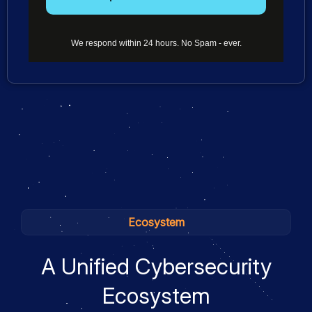
We respond within 24 hours. No Spam - ever.
Ecosystem
A Unified Cybersecurity
Ecosystem