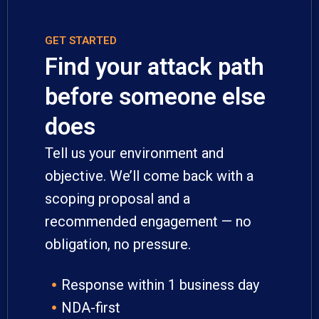
GET STARTED
Find your attack path
before someone else
does
Tell us your environment and
objective. We’ll come back with a
scoping proposal and a
recommended engagement — no
obligation, no pressure.
Response within 1 business day
NDA-first