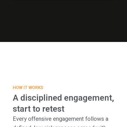
HOW IT WORKS
A disciplined engagement,
start to retest
Every offensive engagement follows a