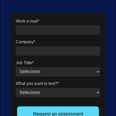
Work e-mail*
Company*
Job Tittle*
What you want to test?*
Request an assessment