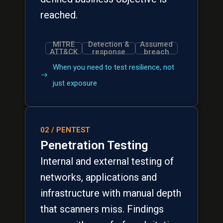
reached.
MITRE
Detection &
Assumed
ATT&CK
response
breach
When you need to test resilience, not
just exposure
02 / PENTEST
Penetration Testing
Internal and external testing of
networks, applications and
infrastructure with manual depth
that scanners miss. Findings