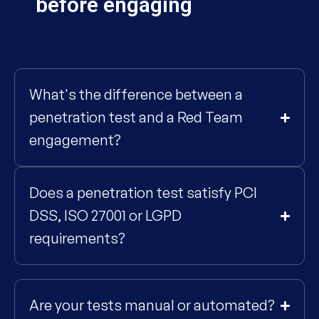
before engaging
What's the difference between a
penetration test and a Red Team
engagement?
Does a penetration test satisfy PCI
DSS, ISO 27001 or LGPD
requirements?
Are your tests manual or automated?