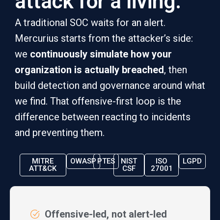
attack for a living.
A traditional SOC waits for an alert.
Mercurius starts from the attacker’s side:
we
continuously simulate how your
organization is actually breached
, then
build detection and governance around what
we find. That offensive-first loop is the
difference between reacting to incidents
and preventing them.
MITRE
OWASP
PTES
NIST
ISO
LGPD
ATT&CK
CSF
27001
Offensive-led, not alert-led