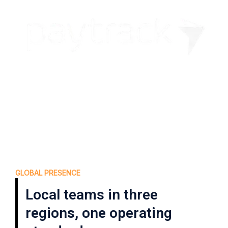
GLOBAL PRESENCE
Local teams in three
regions, one operating