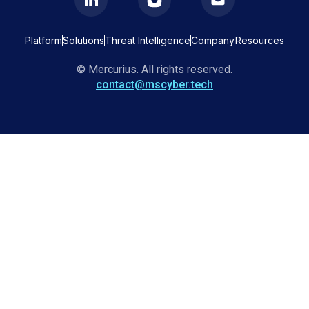
Platform
Solutions
Threat Intelligence
Company
Resources
© Mercurius. All rights reserved.
contact@mscyber.tech