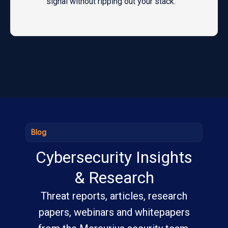
signal without ripping out your stack.
Blog
Cybersecurity Insights
& Research
Threat reports, articles, research
papers, webinars and whitepapers