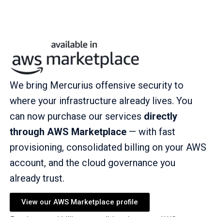
We bring Mercurius offensive security to
where your infrastructure already lives. You
can now purchase our services
directly
through AWS Marketplace
— with fast
provisioning, consolidated billing on your AWS
account, and the cloud governance you
already trust.
View our AWS Marketplace profile