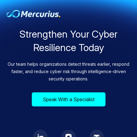
Strengthen Your Cyber
Resilience Today
Our team helps organizations detect threats earlier, respond
faster, and reduce cyber risk through intelligence-driven
security operations.
Speak With a Specialist