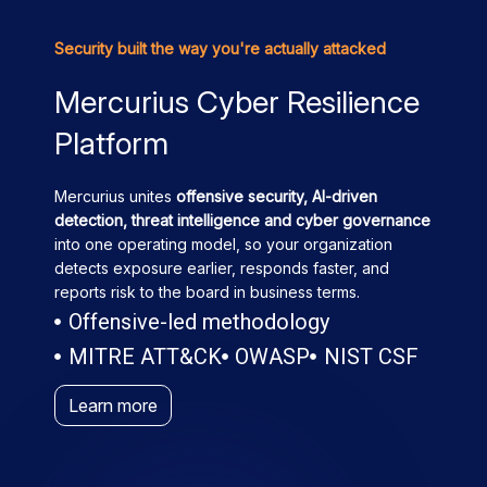
Security built the way you're actually attacked
Mercurius Cyber Resilience
Platform
Mercurius unites
offensive security, AI-driven
detection, threat intelligence and cyber governance
into one operating model, so your organization
detects exposure earlier, responds faster, and
reports risk to the board in business terms.
Offensive-led methodology
MITRE ATT&CK
OWASP
NIST CSF
Learn more