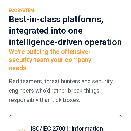
ECOSYSTEM
Best-in-class platforms,
integrated into one
intelligence-driven operation
We're building the offensive-
security team your company
needs
Red teamers, threat hunters and security
engineers who’d rather break things
responsibly than tick boxes.
ISO/IEC 27001: Information