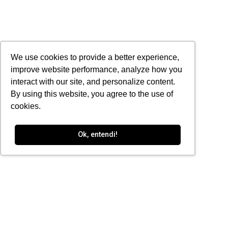
We use cookies to provide a better experience,
improve website performance, analyze how you
interact with our site, and personalize content.
By using this website, you agree to the use of
cookies.
Ok, entendi!