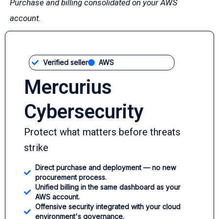
Purchase and billing consolidated on your AWS
account.
Verified seller
AWS
Mercurius
Cybersecurity
Protect what matters before threats
strike
Direct purchase and deployment — no new
procurement process.
Unified billing in the same dashboard as your
AWS account.
Offensive security integrated with your cloud
environment's governance.