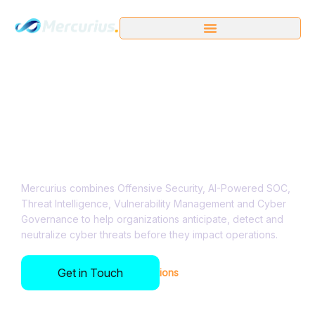
AI-Driven Cyber
Resilience for critical
organizations​
Mercurius combines Offensive Security, AI-Powered SOC,
Threat Intelligence, Vulnerability Management and Cyber
Governance to help organizations anticipate, detect and
neutralize cyber threats before they impact operations.
Get in Touch
Trusted by Leading Organizations