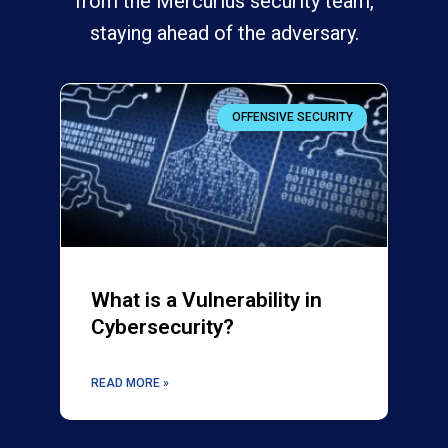
from the Mercurius security team,
staying ahead of the adversary.
OFFENSIVE SECURITY
What is a Vulnerability in
Cybersecurity?
READ MORE »