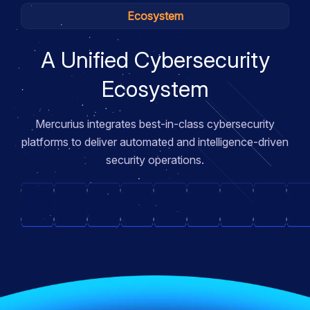
Ecosystem
A Unified Cybersecurity
Ecosystem
Mercurius integrates best-in-class cybersecurity
platforms to deliver automated and intelligence-driven
security operations.