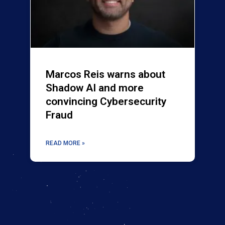
Marcos Reis warns about
Shadow AI and more
convincing Cybersecurity
Fraud
READ MORE »