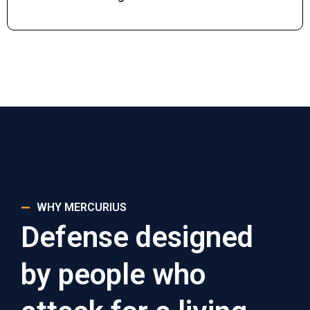
WHY MERCURIUS
Defense designed
by people who