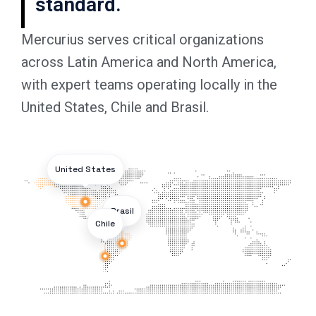
standard.
Mercurius serves critical organizations
across Latin America and North America,
with expert teams operating locally in the
United States, Chile and Brasil.
United States
Brasil
Chile