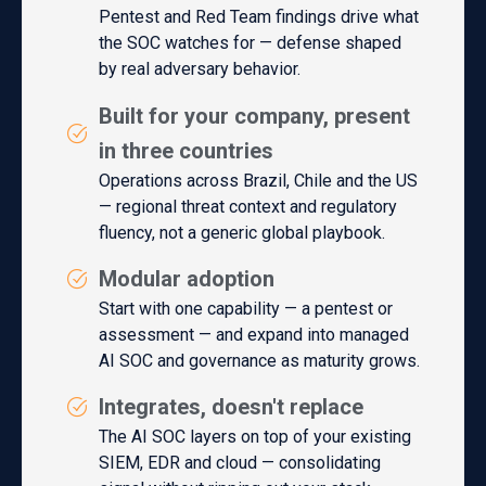
Pentest and Red Team findings drive what
the SOC watches for — defense shaped
by real adversary behavior.
Built for your company, present
in three countries
Operations across Brazil, Chile and the US
— regional threat context and regulatory
fluency, not a generic global playbook.
Modular adoption
Start with one capability — a pentest or
assessment — and expand into managed
AI SOC and governance as maturity grows.
Integrates, doesn't replace
The AI SOC layers on top of your existing
SIEM, EDR and cloud — consolidating