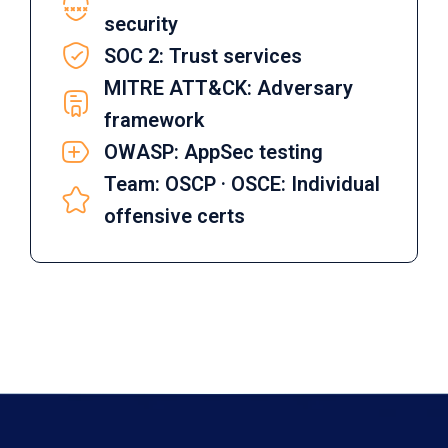
security
SOC 2: Trust services
MITRE ATT&CK: Adversary
framework
OWASP: AppSec testing
Team: OSCP · OSCE: Individual
offensive certs