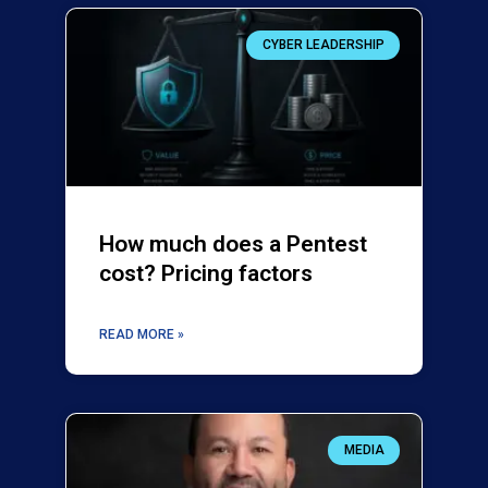
CYBER LEADERSHIP
How much does a Pentest
cost? Pricing factors
READ MORE »
MEDIA