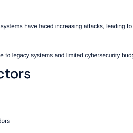
 systems have faced increasing attacks, leading to
ue to legacy systems and limited cybersecurity bud
tors
dors