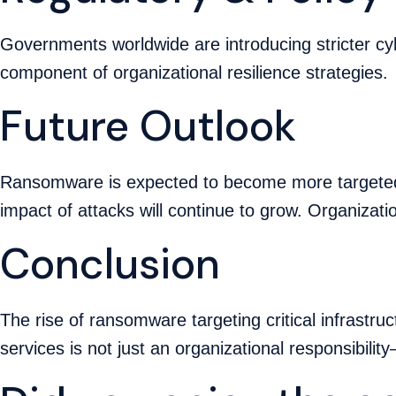
Governments worldwide are introducing stricter cyb
component of organizational resilience strategies.
Future Outlook
Ransomware is expected to become more targeted,
impact of attacks will continue to grow. Organizati
Conclusion
The rise of ransomware targeting critical infrastr
services is not just an organizational responsibility—