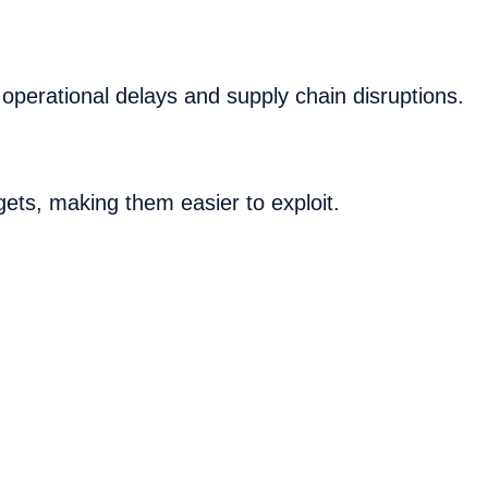
 operational delays and supply chain disruptions.
gets, making them easier to exploit.