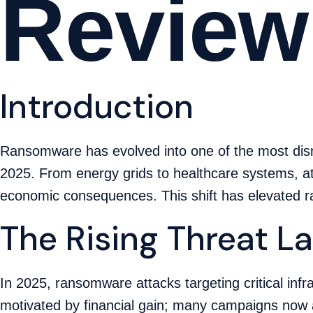
Review
Introduction
Ransomware has evolved into one of the most disrup
2025. From energy grids to healthcare systems, at
economic consequences. This shift has elevated ra
The Rising Threat 
In 2025, ransomware attacks targeting critical inf
motivated by financial gain; many campaigns now 