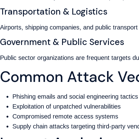
Transportation & Logistics
Airports, shipping companies, and public transport
Government & Public Services
Public sector organizations are frequent targets d
Common Attack Vec
Phishing emails and social engineering tactics
Exploitation of unpatched vulnerabilities
Compromised remote access systems
Supply chain attacks targeting third-party ven