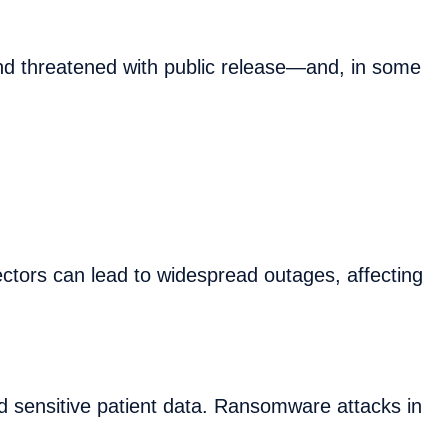
nd threatened with public release—and, in some
ectors can lead to widespread outages, affecting
and sensitive patient data. Ransomware attacks in