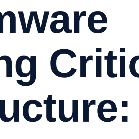
mware
ng Criti
ructure: