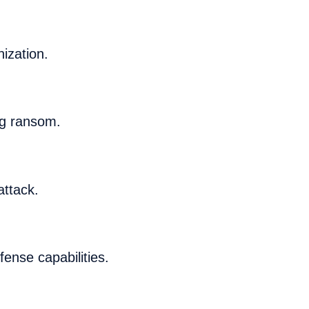
ization.
ng ransom.
attack.
fense capabilities.