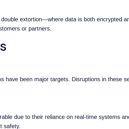
s double extortion—where data is both encrypted a
customers or partners.
s
ms have been major targets. Disruptions in these s
nerable due to their reliance on real-time systems 
t safety.