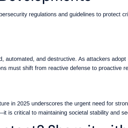
ersecurity regulations and guidelines to protect cr
 automated, and destructive. As attackers adopt 
ons must shift from reactive defense to proactive r
ucture in 2025 underscores the urgent need for stro
it is critical to maintaining societal stability and se