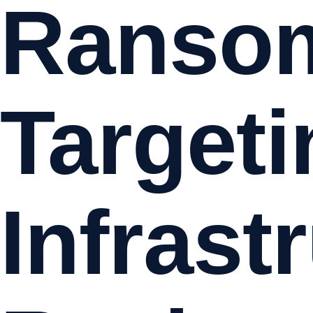
Ranso
Targeti
Infrast