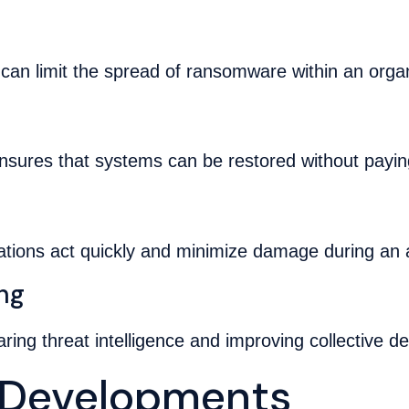
can limit the spread of ransomware within an organ
ensures that systems can be restored without payi
ations act quickly and minimize damage during an 
ing
aring threat intelligence and improving collective de
y Developments