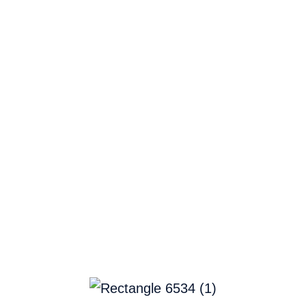
Home
Company
AWS Marketplace
Platform
Solu