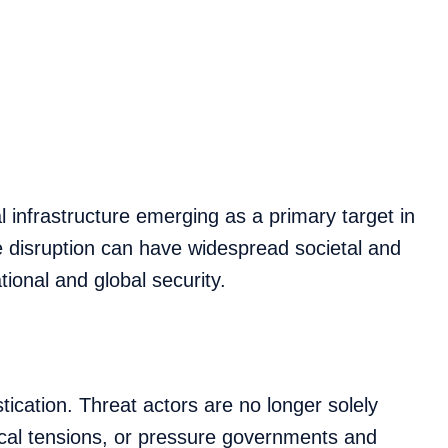
 infrastructure emerging as a primary target in
e disruption can have widespread societal and
ional and global security.
tication. Threat actors are no longer solely
ical tensions, or pressure governments and