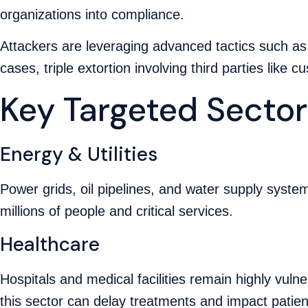
organizations into compliance.
Attackers are leveraging advanced tactics such a
cases, triple extortion involving third parties like 
Key Targeted Sector
Energy & Utilities
Power grids, oil pipelines, and water supply syste
millions of people and critical services.
Healthcare
Hospitals and medical facilities remain highly vul
this sector can delay treatments and impact patien