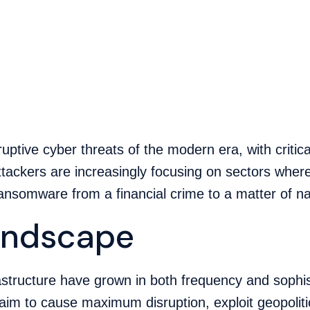
tive cyber threats of the modern era, with critical
tackers are increasingly focusing on sectors wher
nsomware from a financial crime to a matter of nat
Landscape
rastructure have grown in both frequency and sophis
aim to cause maximum disruption, exploit geopolit