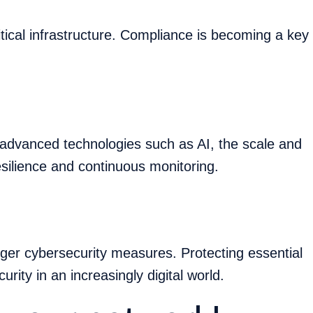
itical infrastructure. Compliance is becoming a key
advanced technologies such as AI, the scale and
esilience and continuous monitoring.
nger cybersecurity measures. Protecting essential
curity in an increasingly digital world.