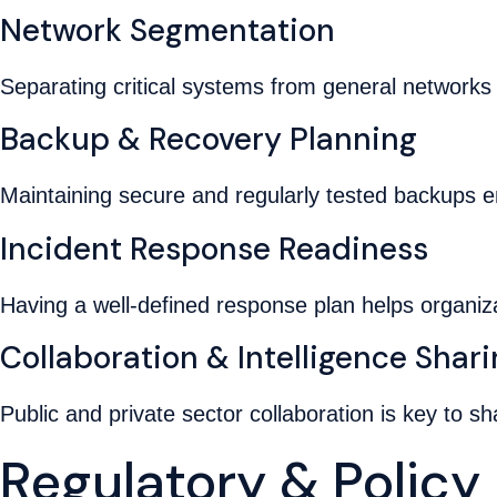
Network Segmentation
Separating critical systems from general networks 
Backup & Recovery Planning
Maintaining secure and regularly tested backups 
Incident Response Readiness
Having a well-defined response plan helps organiz
Collaboration & Intelligence Shar
Public and private sector collaboration is key to sh
Regulatory & Polic