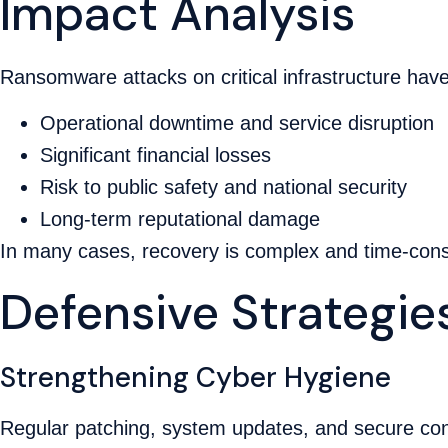
Impact Analysis
Ransomware attacks on critical infrastructure hav
Operational downtime and service disruption
Significant financial losses
Risk to public safety and national security
Long-term reputational damage
In many cases, recovery is complex and time-cons
Defensive Strategie
Strengthening Cyber Hygiene
Regular patching, system updates, and secure confi