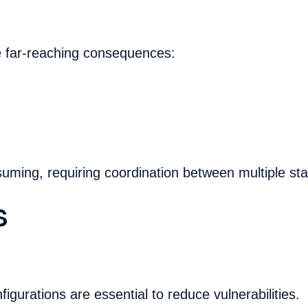
e far-reaching consequences:
uming, requiring coordination between multiple st
s
gurations are essential to reduce vulnerabilities.