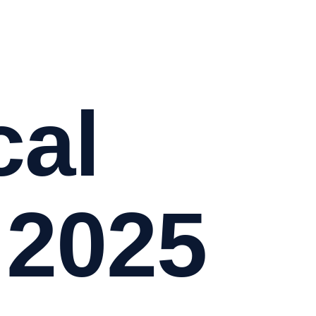
cal
 2025